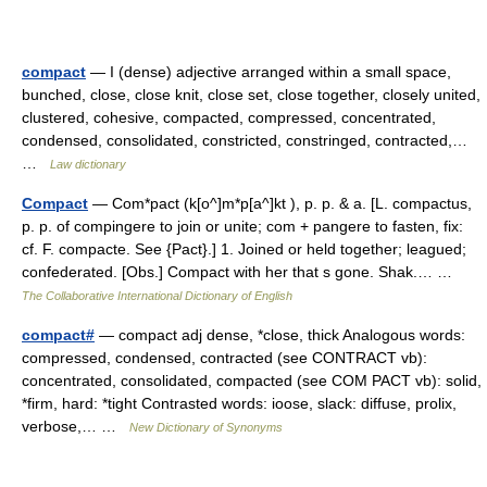
compact
— I (dense) adjective arranged within a small space,
bunched, close, close knit, close set, close together, closely united,
clustered, cohesive, compacted, compressed, concentrated,
condensed, consolidated, constricted, constringed, contracted,…
…
Law dictionary
Compact
— Com*pact (k[o^]m*p[a^]kt ), p. p. & a. [L. compactus,
p. p. of compingere to join or unite; com + pangere to fasten, fix:
cf. F. compacte. See {Pact}.] 1. Joined or held together; leagued;
confederated. [Obs.] Compact with her that s gone. Shak.… …
The Collaborative International Dictionary of English
compact#
— compact adj dense, *close, thick Analogous words:
compressed, condensed, contracted (see CONTRACT vb):
concentrated, consolidated, compacted (see COM PACT vb): solid,
*firm, hard: *tight Contrasted words: ioose, slack: diffuse, prolix,
verbose,… …
New Dictionary of Synonyms