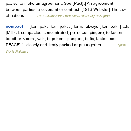
pacisci to make an agreement. See {Pact}.] An agreement
between parties; a covenant or contract. [1913 Webster] The law
of nations… …
The Collaborative International Dictionary of English
compact
— [kəm pakt′, käm′pakt΄; ] for n., always [ käm′pakt΄] adj.
[ME < L compactus, concentrated, pp. of compingere, to fasten
together < com , with, together + pangere, to fix, fasten: see
PEACE] 1. closely and firmly packed or put together;… …
English
World dictionary