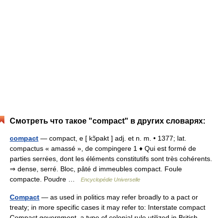
Смотреть что такое "compact" в других словарях:
compact
— compact, e [ kɔ̃pakt ] adj. et n. m. • 1377; lat.
compactus « amassé », de compingere 1 ♦ Qui est formé de
parties serrées, dont les éléments constitutifs sont très cohérents.
⇒ dense, serré. Bloc, pâté d immeubles compact. Foule
compacte. Poudre …
Encyclopédie Universelle
Compact
— as used in politics may refer broadly to a pact or
treaty; in more specific cases it may refer to: Interstate compact
Compact government, a type of colonial rule utilized in British