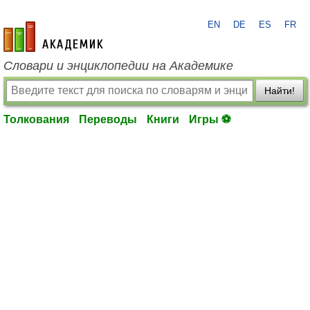
EN
DE
ES
FR
academic.ru
Словари и энциклопедии на Академике
Найти!
Толкования
Переводы
Книги
Игры ⚽