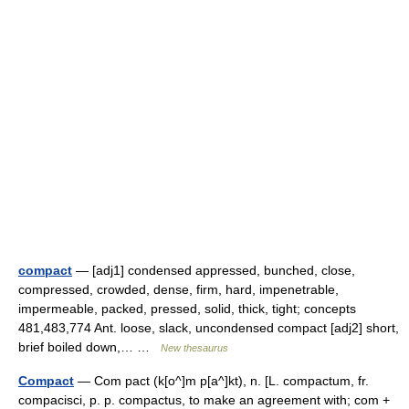
compact
— [adj1] condensed appressed, bunched, close,
compressed, crowded, dense, firm, hard, impenetrable,
impermeable, packed, pressed, solid, thick, tight; concepts
481,483,774 Ant. loose, slack, uncondensed compact [adj2] short,
brief boiled down,… …
New thesaurus
Compact
— Com pact (k[o^]m p[a^]kt), n. [L. compactum, fr.
compacisci, p. p. compactus, to make an agreement with; com +