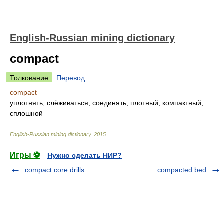
English-Russian mining dictionary
compact
Толкование
Перевод
compact
уплотнять; слёживаться; соединять; плотный; компактный;
сплошной
English-Russian mining dictionary
.
2015
.
Игры ⚽
Нужно сделать НИР?
compact core drills
compacted bed