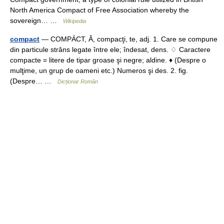
North America Compact of Free Association whereby the
sovereign… …
Wikipedia
compact
— COMPÁCT, Ă, compacţi, te, adj. 1. Care se compune
din particule strâns legate între ele; îndesat, dens. ♢ Caractere
compacte = litere de tipar groase şi negre; aldine. ♦ (Despre o
mulţime, un grup de oameni etc.) Numeros şi des. 2. fig.
(Despre… …
Dicționar Român