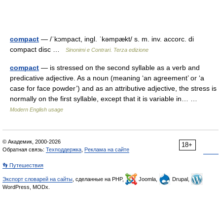
compact
— /ˈkɔmpact, ingl. ˈkəmpækt/ s. m. inv. accorc. di
compact disc …
Sinonimi e Contrari. Terza edizione
compact
— is stressed on the second syllable as a verb and
predicative adjective. As a noun (meaning ‘an agreement’ or ‘a
case for face powder’) and as an attributive adjective, the stress is
normally on the first syllable, except that it is variable in… …
Modern English usage
© Академик, 2000-2026
18+
Обратная связь:
Техподдержка
,
Реклама на сайте
👣 Путешествия
Экспорт словарей на сайты
, сделанные на PHP,
Joomla,
Drupal,
WordPress, MODx.